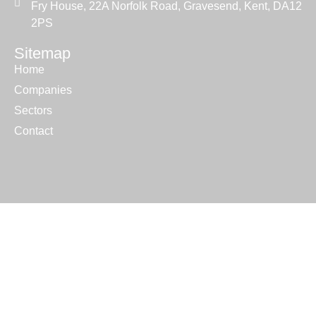
Fry House, 22A Norfolk Road, Gravesend, Kent, DA12
2PS
Sitemap
Home
Companies
Sectors
Contact