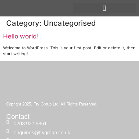
Category:
Uncategorised
Hello world!
Welcome to WordPress. This is your first post. Edit or delete it, then
start writing!
Copright 2025. Fry Group Ltd. All Rights Reserved.
Contact
0203 937 9861
enquiries@frygroup.co.uk